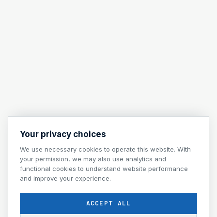
Your privacy choices
We use necessary cookies to operate this website. With
your permission, we may also use analytics and
functional cookies to understand website performance
and improve your experience.
ACCEPT ALL