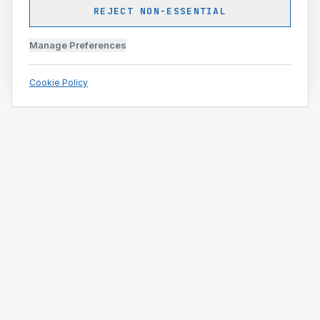
REJECT NON-ESSENTIAL
Manage Preferences
Cookie Policy
Engineering and construction execution for complex
projects.
ISO 9001 · ISO 14001 · ISO 45001