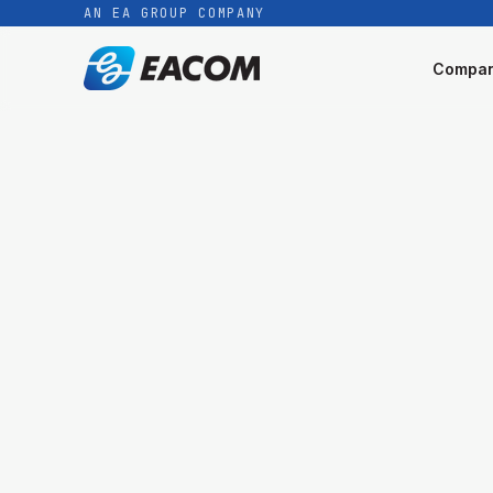
AN EA GROUP COMPANY
Compa