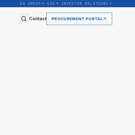
EA GROUP
·
ESG
·
INVESTOR RELATIONS
Contact
PROCUREMENT PORTAL