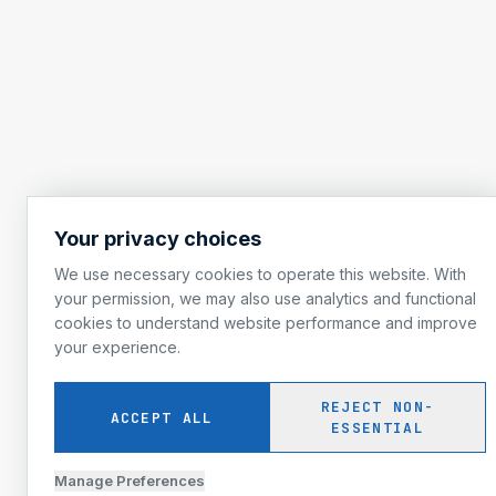
Your privacy choices
We use necessary cookies to operate this website. With
your permission, we may also use analytics and functional
cookies to understand website performance and improve
your experience.
REJECT NON-
ACCEPT ALL
ESSENTIAL
Manage Preferences