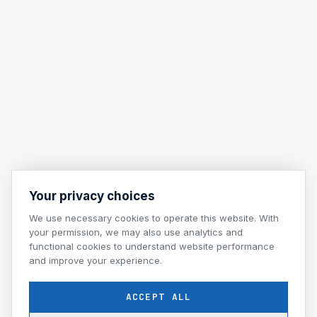
Your privacy choices
We use necessary cookies to operate this website. With
your permission, we may also use analytics and
functional cookies to understand website performance
and improve your experience.
ACCEPT ALL