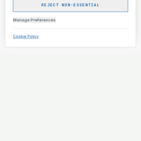
REJECT NON-ESSENTIAL
Manage Preferences
Cookie Policy
Engineering and construction execution for complex
projects.
ISO 9001 · ISO 14001 · ISO 45001