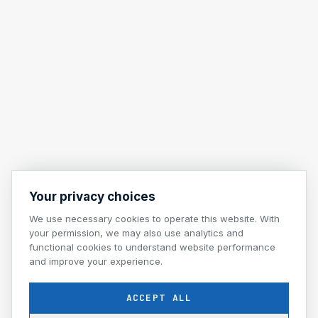
Your privacy choices
We use necessary cookies to operate this website. With
your permission, we may also use analytics and
functional cookies to understand website performance
and improve your experience.
ACCEPT ALL