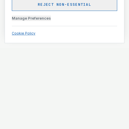
REJECT NON-ESSENTIAL
Manage Preferences
Cookie Policy
Engineering and construction execution for complex
projects.
ISO 9001 · ISO 14001 · ISO 45001