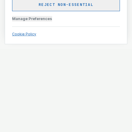
REJECT NON-ESSENTIAL
Manage Preferences
Cookie Policy
Engineering and construction execution for complex
projects.
ISO 9001 · ISO 14001 · ISO 45001