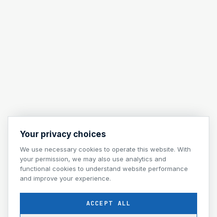
Your privacy choices
We use necessary cookies to operate this website. With
your permission, we may also use analytics and
functional cookies to understand website performance
and improve your experience.
ACCEPT ALL