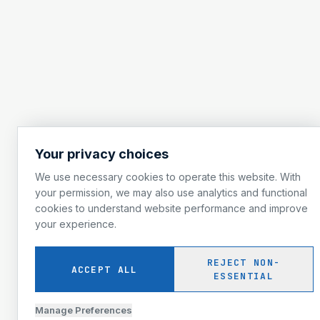
Your privacy choices
We use necessary cookies to operate this website. With
your permission, we may also use analytics and functional
cookies to understand website performance and improve
your experience.
REJECT NON-
ACCEPT ALL
ESSENTIAL
Manage Preferences