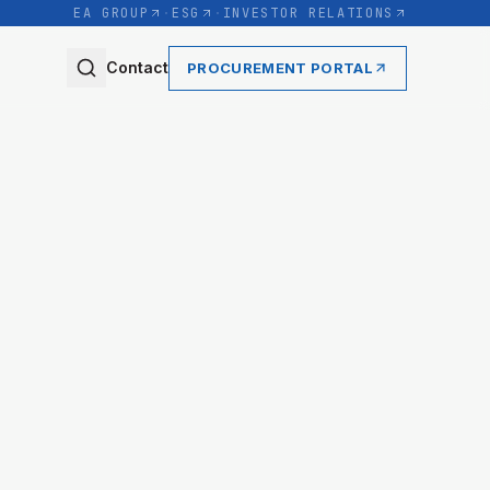
EA GROUP
·
ESG
·
INVESTOR RELATIONS
Contact
PROCUREMENT PORTAL