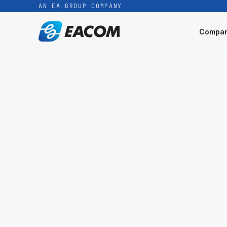
AN EA GROUP COMPANY
Compa