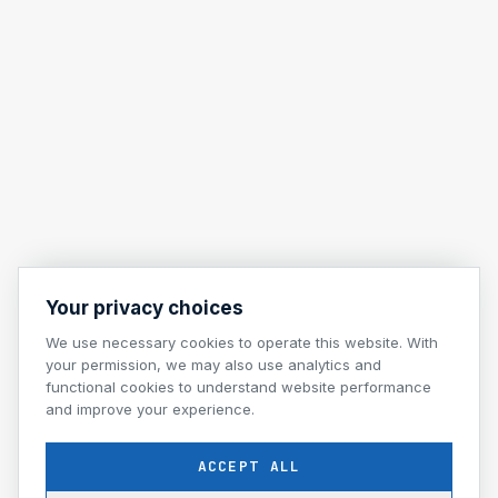
Your privacy choices
We use necessary cookies to operate this website. With
your permission, we may also use analytics and
functional cookies to understand website performance
and improve your experience.
ACCEPT ALL