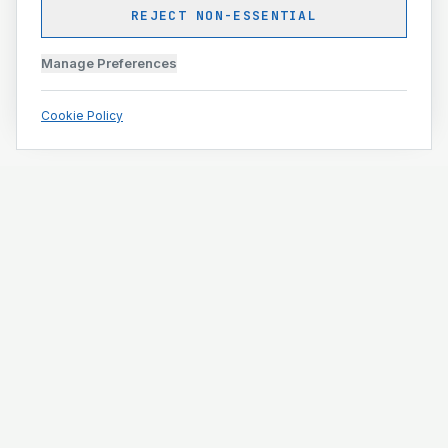
REJECT NON-ESSENTIAL
Manage Preferences
Cookie Policy
Engineering and construction execution for complex
projects.
ISO 9001 · ISO 14001 · ISO 45001