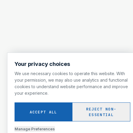
Your privacy choices
We use necessary cookies to operate this website. With
your permission, we may also use analytics and functional
cookies to understand website performance and improve
your experience.
REJECT NON-
ACCEPT ALL
ESSENTIAL
Manage Preferences