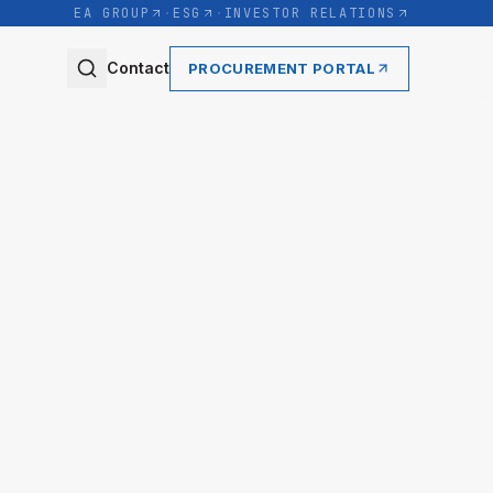
EA GROUP
·
ESG
·
INVESTOR RELATIONS
Contact
PROCUREMENT PORTAL