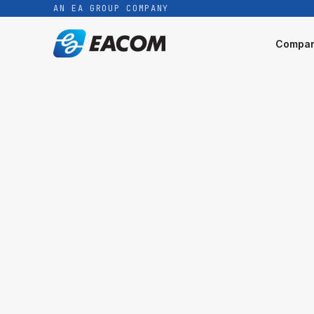
AN EA GROUP COMPANY
Compa