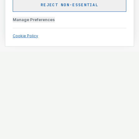
REJECT NON-ESSENTIAL
Manage Preferences
Cookie Policy
Engineering and construction execution for complex
projects.
ISO 9001 · ISO 14001 · ISO 45001