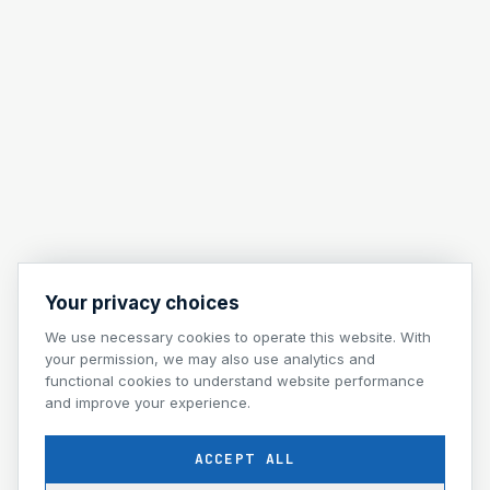
Your privacy choices
We use necessary cookies to operate this website. With
your permission, we may also use analytics and
functional cookies to understand website performance
and improve your experience.
ACCEPT ALL