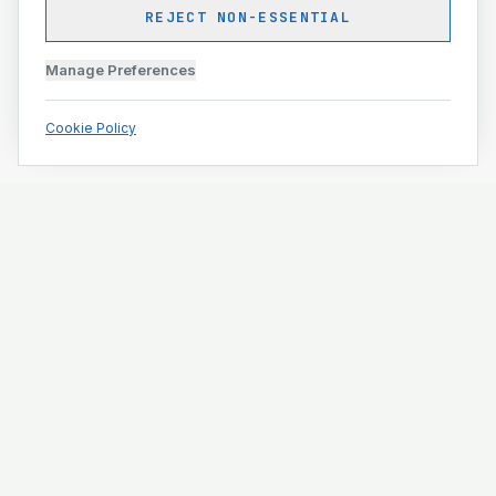
REJECT NON-ESSENTIAL
Manage Preferences
Cookie Policy
Engineering and construction execution for complex
projects.
ISO 9001 · ISO 14001 · ISO 45001