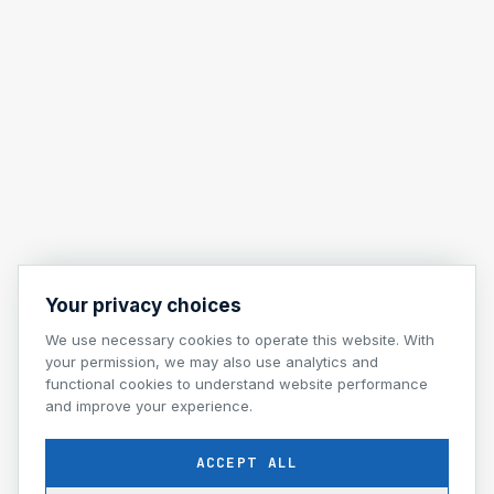
Your privacy choices
We use necessary cookies to operate this website. With
your permission, we may also use analytics and
functional cookies to understand website performance
and improve your experience.
ACCEPT ALL