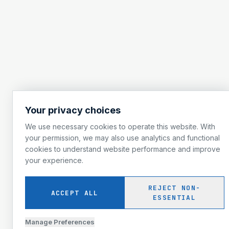
Your privacy choices
We use necessary cookies to operate this website. With
your permission, we may also use analytics and functional
cookies to understand website performance and improve
your experience.
REJECT NON-
ACCEPT ALL
ESSENTIAL
Manage Preferences