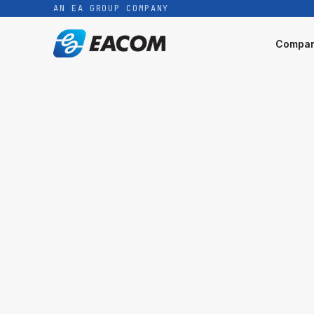
AN EA GROUP COMPANY
Compa