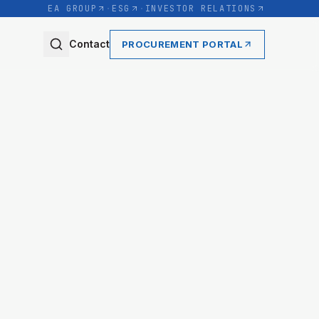
EA GROUP
·
ESG
·
INVESTOR RELATIONS
Contact
PROCUREMENT PORTAL