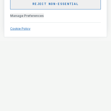
REJECT NON-ESSENTIAL
Manage Preferences
Cookie Policy
Engineering and construction execution for complex
projects.
ISO 9001 · ISO 14001 · ISO 45001