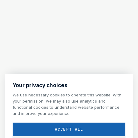
Your privacy choices
We use necessary cookies to operate this website. With
your permission, we may also use analytics and
functional cookies to understand website performance
and improve your experience.
ACCEPT ALL