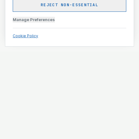
REJECT NON-ESSENTIAL
Manage Preferences
Cookie Policy
Engineering and construction execution for complex
projects.
ISO 9001 · ISO 14001 · ISO 45001