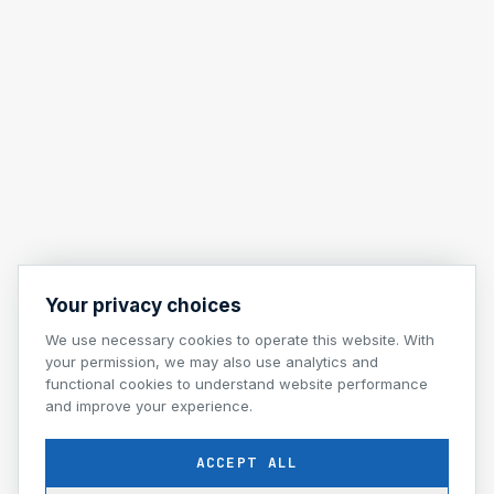
Your privacy choices
We use necessary cookies to operate this website. With
your permission, we may also use analytics and
functional cookies to understand website performance
and improve your experience.
ACCEPT ALL