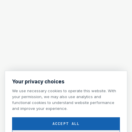
Your privacy choices
We use necessary cookies to operate this website. With
your permission, we may also use analytics and
functional cookies to understand website performance
and improve your experience.
ACCEPT ALL