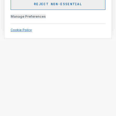
REJECT NON-ESSENTIAL
Manage Preferences
Cookie Policy
Engineering and construction execution for complex
projects.
ISO 9001 · ISO 14001 · ISO 45001